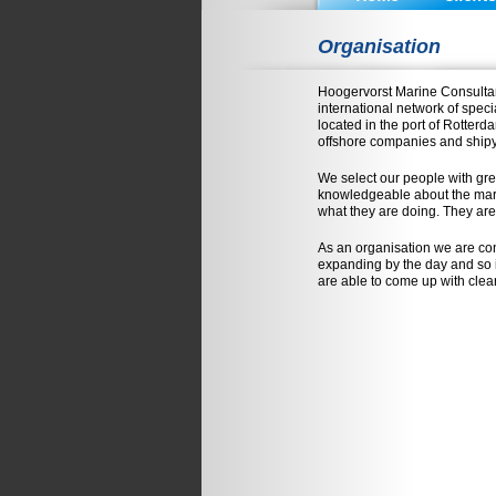
Organisation
Hoogervorst Marine Consultan
international network of speci
located in the port of Rotter
offshore companies and ship
We select our people with gre
knowledgeable about the mark
what they are doing. They are
As an organisation we are con
expanding by the day and so i
are able to come up with clear