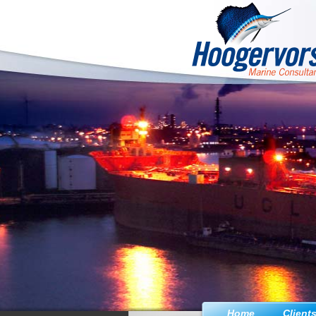
Home
Client