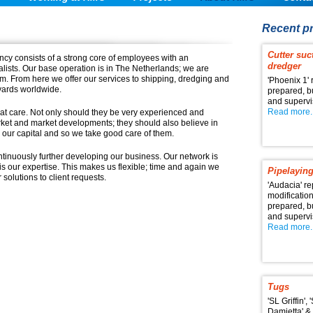
Recent pr
Cutter suc
cy consists of a strong core of employees with an
dredger
alists. Our base operation is in The Netherlands; we are
dam. From here we offer our services to shipping, dredging and
'Phoenix 1' 
yards worldwide.
prepared, 
and superv
Read more..
at care. Not only should they be very experienced and
et and market developments; they should also believe in
 our capital and so we take good care of them.
tinuously further developing our business. Our network is
s our expertise. This makes us flexible; time and again we
Pipelaying
 solutions to client requests.
'Audacia' re
modificatio
prepared, 
and superv
Read more..
Tugs
'SL Griffin', 
Damietta' & 