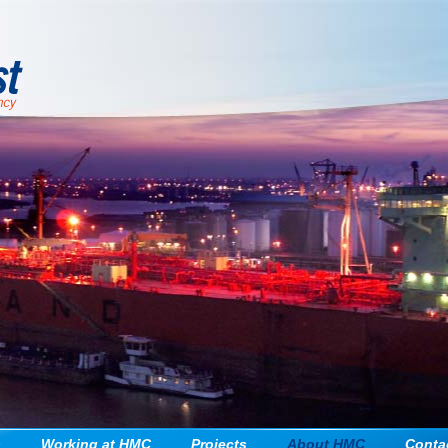
Jump to navigation
s
Working at HMC
Projects
About HMC
Conta