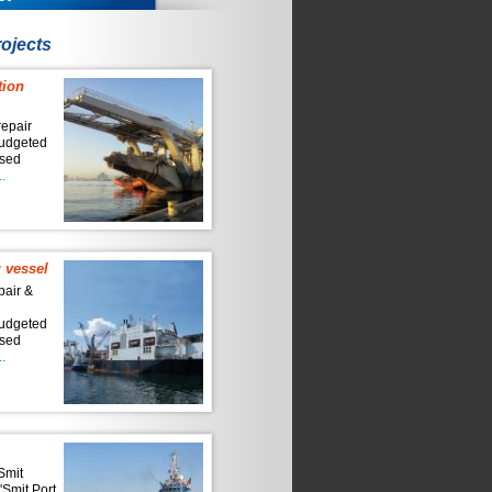
ojects
tion
repair
budgeted
ised
.
 vessel
pair &
n
budgeted
ised
.
'Smit
'Smit Port